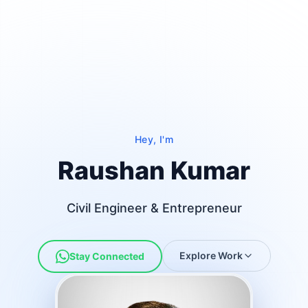
Hey, I'm
Raushan Kumar
Civil Engineer & Entrepreneur
Top Civil Engineer in India, Best Civil Engineer in 
Explore Work
Stay Connected