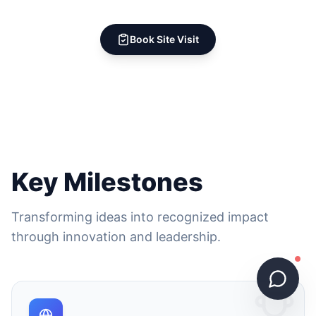
Book Site Visit
Key Milestones
Transforming ideas into recognized impact
through innovation and leadership.