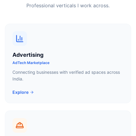
Professional verticals I work across.
Advertising
AdTech Marketplace
Connecting businesses with verified ad spaces across
India.
Explore