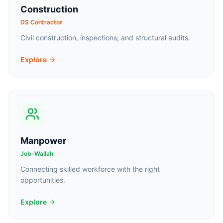
Construction
DS Contractor
Civil construction, inspections, and structural audits.
Explore
Manpower
Job-Wallah
Connecting skilled workforce with the right
opportunities.
Explore