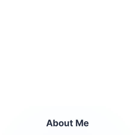
About Me