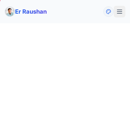
Er Raushan