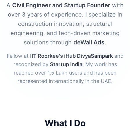
A
Civil Engineer and Startup Founder
with
over 3 years of experience. I specialize in
construction innovation, structural
engineering, and tech-driven marketing
solutions through
deWall Ads
.
Fellow at
IIT Roorkee's iHub DivyaSampark
and
recognized by
Startup India
. My work has
reached over 1.5 Lakh users and has been
represented internationally in the UAE.
What I Do