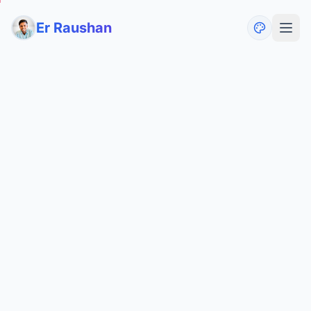
Er Raushan