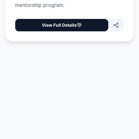
mentorship program.
View Full Details