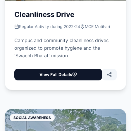
Cleanliness Drive
Regular Activity during 2022-24
MCE Motihari
Campus and community cleanliness drives
organized to promote hygiene and the
'Swachh Bharat' mission.
View Full Details
SOCIAL AWARENESS