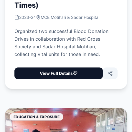
Times)
2023-24
MCE Motihari & Sadar Hospital
Organized two successful Blood Donation
Drives in collaboration with Red Cross
Society and Sadar Hospital Motihari,
collecting vital units for those in need.
View Full Details
EDUCATION & EXPOSURE