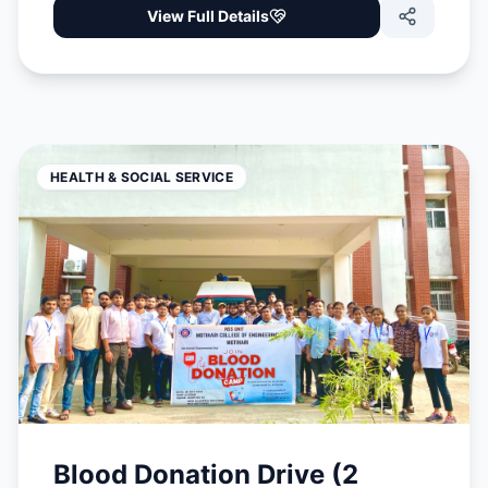
View Full Details
HEALTH & SOCIAL SERVICE
Blood Donation Drive (2