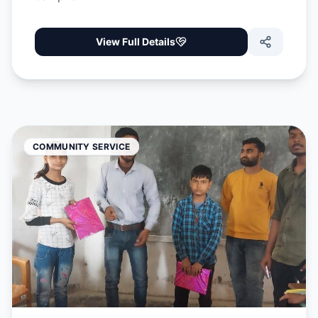
View Full Details
COMMUNITY SERVICE