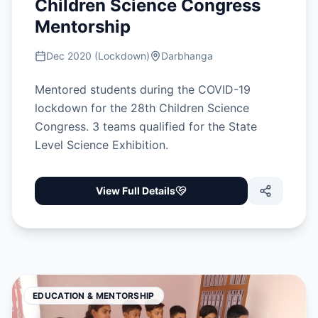
Children Science Congress
Mentorship
Dec 2020 (Lockdown)
Darbhanga
Mentored students during the COVID-19
lockdown for the 28th Children Science
Congress. 3 teams qualified for the State
Level Science Exhibition.
View Full Details
EDUCATION & MENTORSHIP