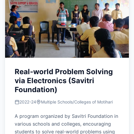
Real-world Problem Solving
via Electronics (Savitri
Foundation)
2022-24
Multiple Schools/Colleges of Motihari
A program organized by Savitri Foundation in
various schools and colleges, encouraging
students to solve real-world problems using