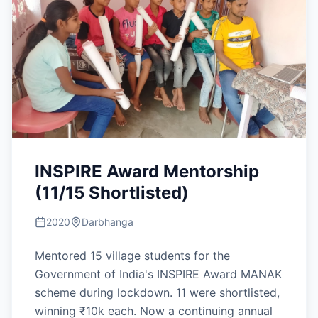
INSPIRE Award Mentorship
(11/15 Shortlisted)
2020
Darbhanga
Mentored 15 village students for the
Government of India's INSPIRE Award MANAK
scheme during lockdown. 11 were shortlisted,
winning ₹10k each. Now a continuing annual