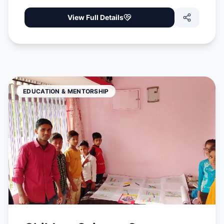
View Full Details
EDUCATION & MENTORSHIP