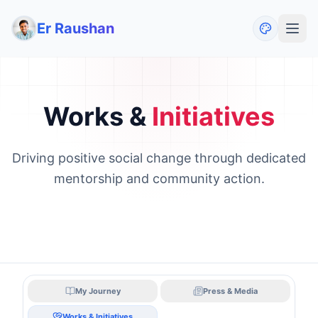
Er Raushan
Works &
Initiatives
Driving positive social change through dedicated
mentorship and community action.
My Journey
Press & Media
Works & Initiatives