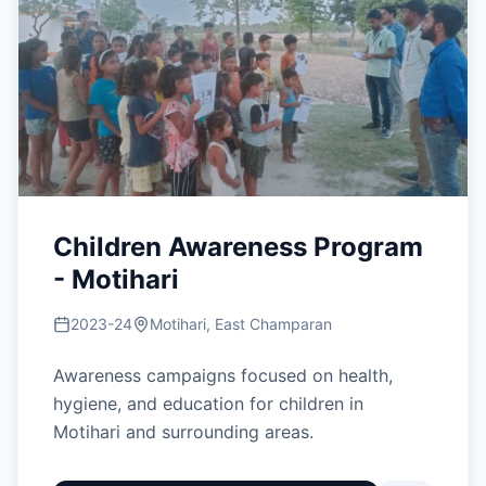
Children Awareness Program
- Motihari
2023-24
Motihari, East Champaran
Awareness campaigns focused on health,
hygiene, and education for children in
Motihari and surrounding areas.