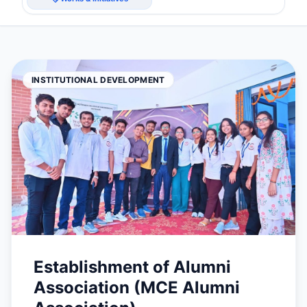
INSTITUTIONAL DEVELOPMENT
Establishment of Alumni
Association (MCE Alumni