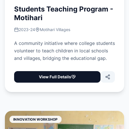
Students Teaching Program -
Motihari
2023-24
Motihari Villages
A community initiative where college students
volunteer to teach children in local schools
and villages, bridging the educational gap.
View Full Details
INNOVATION WORKSHOP