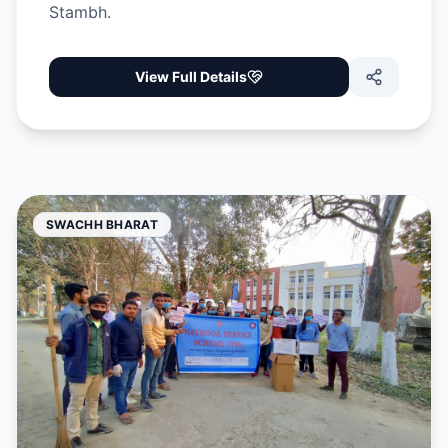
Stambh.
View Full Details
SWACHH BHARAT