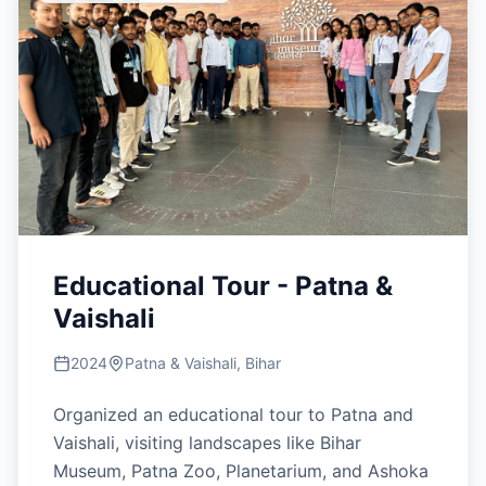
Educational Tour - Patna &
Vaishali
2024
Patna & Vaishali, Bihar
Organized an educational tour to Patna and
Vaishali, visiting landscapes like Bihar
Museum, Patna Zoo, Planetarium, and Ashoka