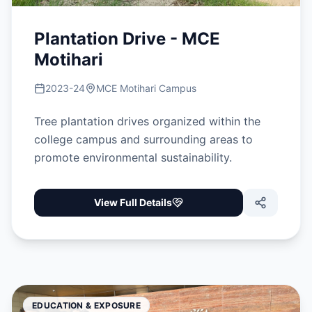
Plantation Drive - MCE
Motihari
2023-24
MCE Motihari Campus
Tree plantation drives organized within the
college campus and surrounding areas to
promote environmental sustainability.
View Full Details
EDUCATION & EXPOSURE