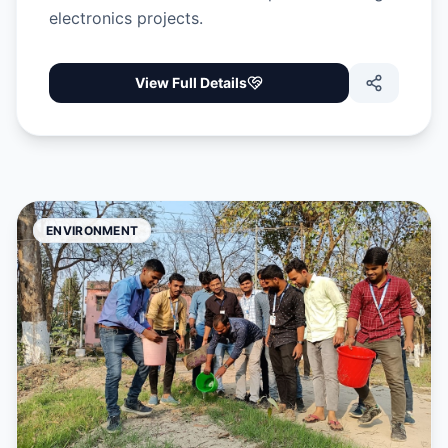
electronics projects.
View Full Details
ENVIRONMENT