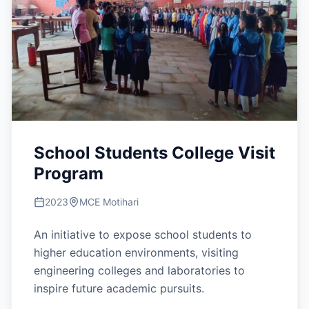
School Students College Visit
Program
2023
MCE Motihari
An initiative to expose school students to
higher education environments, visiting
engineering colleges and laboratories to
inspire future academic pursuits.