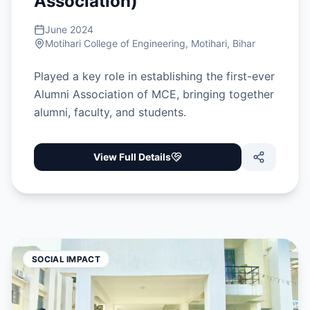
Association)
June 2024
Motihari College of Engineering, Motihari, Bihar
Played a key role in establishing the first-ever
Alumni Association of MCE, bringing together
alumni, faculty, and students.
View Full Details
SOCIAL IMPACT