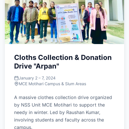
Cloths Collection & Donation
Drive "Arpan"
January 2 – 7, 2024
MCE Motihari Campus & Slum Areas
A massive clothes collection drive organized
by NSS Unit MCE Motihari to support the
needy in winter. Led by Raushan Kumar,
involving students and faculty across the
campus.