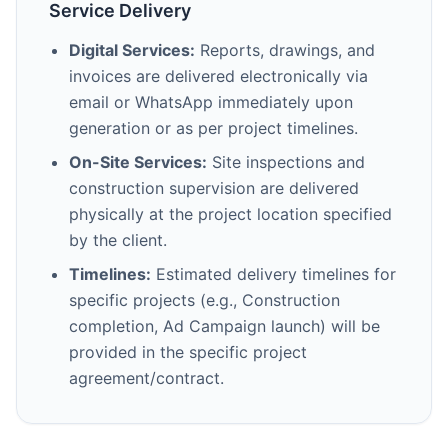
Service Delivery
Digital Services:
Reports, drawings, and
invoices are delivered electronically via
email or WhatsApp immediately upon
generation or as per project timelines.
On-Site Services:
Site inspections and
construction supervision are delivered
physically at the project location specified
by the client.
Timelines:
Estimated delivery timelines for
specific projects (e.g., Construction
completion, Ad Campaign launch) will be
provided in the specific project
agreement/contract.