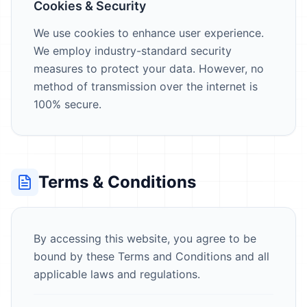
Cookies & Security
We use cookies to enhance user experience.
We employ industry-standard security
measures to protect your data. However, no
method of transmission over the internet is
100% secure.
Terms & Conditions
By accessing this website, you agree to be
bound by these Terms and Conditions and all
applicable laws and regulations.