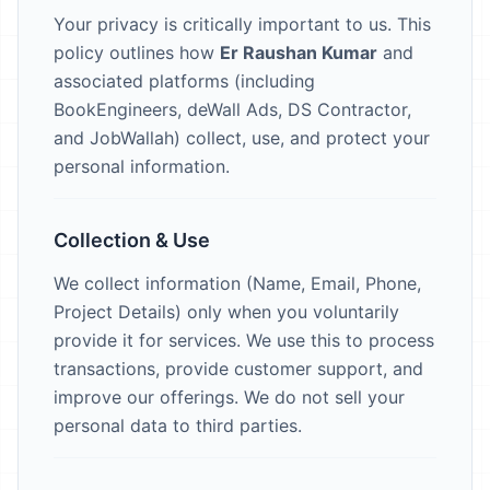
Your privacy is critically important to us. This
policy outlines how
Er Raushan Kumar
and
associated platforms (including
BookEngineers, deWall Ads, DS Contractor,
and JobWallah) collect, use, and protect your
personal information.
Collection & Use
We collect information (Name, Email, Phone,
Project Details) only when you voluntarily
provide it for services. We use this to process
transactions, provide customer support, and
improve our offerings. We do not sell your
personal data to third parties.