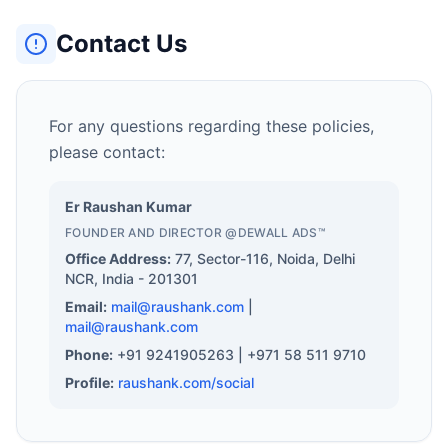
Contact Us
For any questions regarding these policies,
please contact:
Er Raushan Kumar
FOUNDER AND DIRECTOR @DEWALL ADS™️
Office Address:
77, Sector-116, Noida, Delhi
NCR, India - 201301
Email:
mail@raushank.com
|
mail@raushank.com
Phone:
+91 9241905263 | +971 58 511 9710
Profile:
raushank.com/social