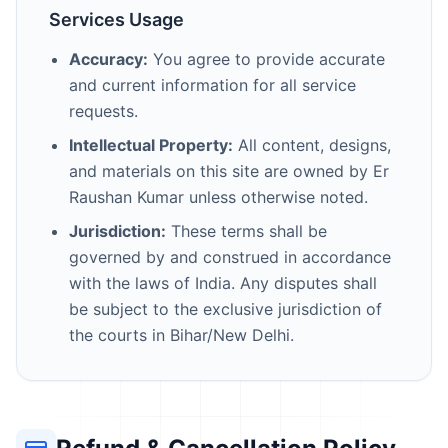
Services Usage
Accuracy:
You agree to provide accurate
and current information for all service
requests.
Intellectual Property:
All content, designs,
and materials on this site are owned by Er
Raushan Kumar unless otherwise noted.
Jurisdiction:
These terms shall be
governed by and construed in accordance
with the laws of India. Any disputes shall
be subject to the exclusive jurisdiction of
the courts in Bihar/New Delhi.