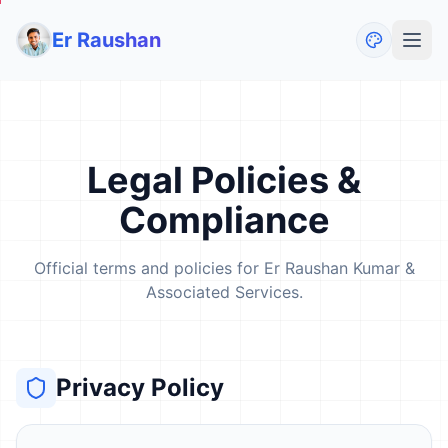
Er Raushan
Legal Policies &
Compliance
Official terms and policies for Er Raushan Kumar &
Associated Services.
Privacy Policy