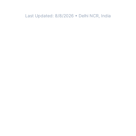
Last Updated:
8/8/2026
• Delhi NCR, India