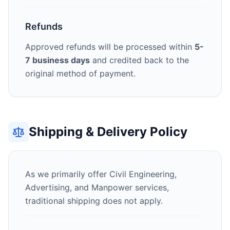
Refunds
Approved refunds will be processed within
5-
7 business days
and credited back to the
original method of payment.
Shipping & Delivery Policy
As we primarily offer Civil Engineering,
Advertising, and Manpower services,
traditional shipping does not apply.