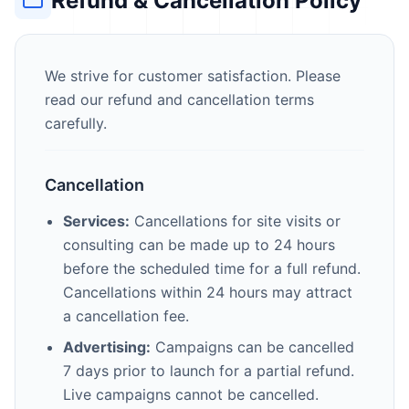
Refund & Cancellation Policy
We strive for customer satisfaction. Please
read our refund and cancellation terms
carefully.
Cancellation
Services:
Cancellations for site visits or
consulting can be made up to 24 hours
before the scheduled time for a full refund.
Cancellations within 24 hours may attract
a cancellation fee.
Advertising:
Campaigns can be cancelled
7 days prior to launch for a partial refund.
Live campaigns cannot be cancelled.