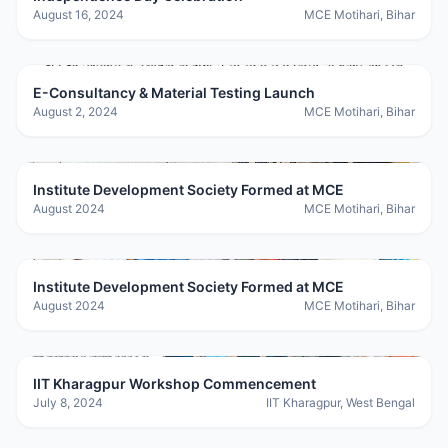
August 16, 2024
MCE Motihari, Bihar
E-Consultancy & Material Testing Launch
August 2, 2024
MCE Motihari, Bihar
Institute Development Society Formed at MCE
August 2024
MCE Motihari, Bihar
Institute Development Society Formed at MCE
August 2024
MCE Motihari, Bihar
IIT Kharagpur Workshop Commencement
July 8, 2024
IIT Kharagpur, West Bengal