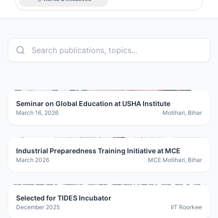
Seminar on Global Education at USHA Institute
March 16, 2026
Motihari, Bihar
Industrial Preparedness Training Initiative at MCE
March 2026
MCE Motihari, Bihar
Selected for TIDES Incubator
December 2025
IIT Roorkee