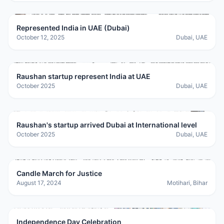
Represented India in UAE (Dubai)
October 12, 2025
Dubai, UAE
Raushan startup represent India at UAE
October 2025
Dubai, UAE
Raushan's startup arrived Dubai at International level
October 2025
Dubai, UAE
Candle March for Justice
August 17, 2024
Motihari, Bihar
Independence Day Celebration