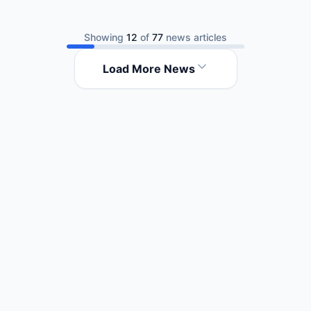
Showing
12
of
77
news articles
Load More News