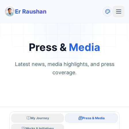
Er Raushan
Press &
Media
Latest news, media highlights, and press
coverage.
My Journey
Press & Media
Works & Initiatives