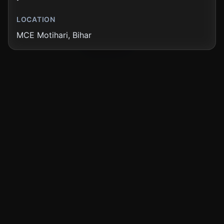
LOCATION
Showing
12
of
77
news articles
MCE Motihari, Bihar
Load More News