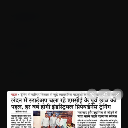
Represented India in UAE (Dubai)
October 12, 2025
Dubai, UAE
Raushan startup represent India at UAE
October 2025
Dubai, UAE
Raushan's startup arrived Dubai at International level
October 2025
Dubai, UAE
Candle March for Justice
August 17, 2024
Motihari, Bihar
Independence Day Celebration