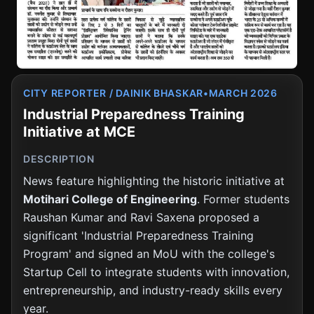
August 16, 2024
MCE Motihari, Bihar
E-Consultancy & Material Testing Launch
August 2, 2024
MCE Motihari, Bihar
CITY REPORTER / DAINIK BHASKAR
•
MARCH 2026
Industrial Preparedness Training
Initiative at MCE
Institute Development Society Formed at MCE
August 2024
MCE Motihari, Bihar
DESCRIPTION
News feature highlighting the historic initiative at
Motihari College of Engineering
. Former students
Institute Development Society Formed at MCE
August 2024
MCE Motihari, Bihar
Raushan Kumar and Ravi Saxena proposed a
significant 'Industrial Preparedness Training
Program' and signed an MoU with the college's
IIT Kharagpur Workshop Commencement
Startup Cell to integrate students with innovation,
July 8, 2024
IIT Kharagpur, West Bengal
entrepreneurship, and industry-ready skills every
year.