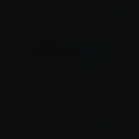
Er Raushan
Press &
Media
Latest news, media highlights, and press
coverage.
My Journey
Press & Media
Works & Initiatives