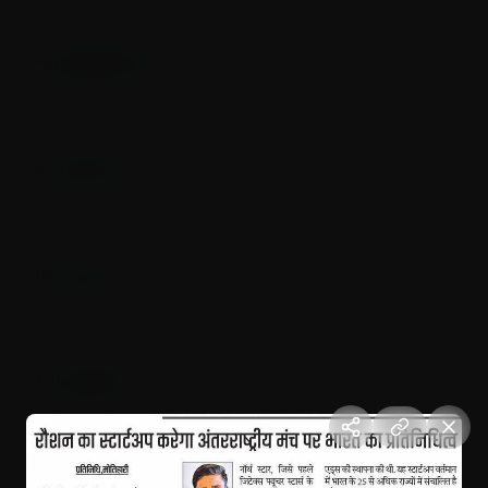
Represented India in UAE (Dubai)
October 12, 2025
Dubai, UAE
Raushan startup represent India at UAE
October 2025
Dubai, UAE
Raushan's startup arrived Dubai at International level
October 2025
Dubai, UAE
Candle March for Justice
August 17, 2024
Motihari, Bihar
Independence Day Celebration