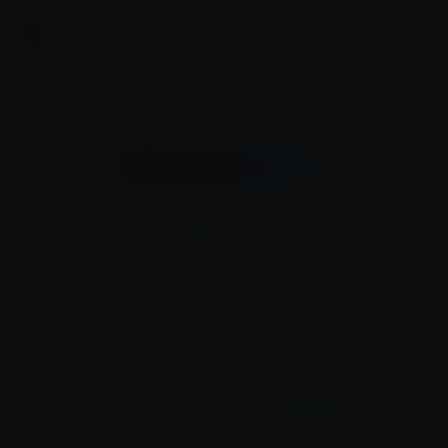
Er Raushan
Press &
Media
Latest news, media highlights, and press
coverage.
My Journey
Press & Media
Works & Initiatives