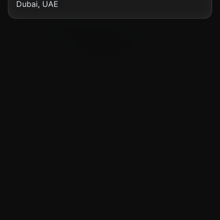
Dubai, UAE
Showing
12
of
77
news articles
Load More News