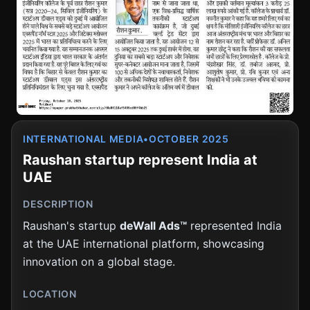
August 16, 2024
MCE Motihari, Bihar
E-Consultancy & Material Testing Launch
August 2, 2024
MCE Motihari, Bihar
Institute Development Society Formed at MCE
INTERNATIONAL MEDIA
•
OCTOBER 2025
August 2024
MCE Motihari, Bihar
Raushan startup represent India at
UAE
Institute Development Society Formed at MCE
DESCRIPTION
August 2024
MCE Motihari, Bihar
Raushan's startup
deWall Ads™
represented India
at the UAE international platform, showcasing
innovation on a global stage.
IIT Kharagpur Workshop Commencement
July 8, 2024
IIT Kharagpur, West Bengal
LOCATION