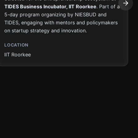
TIDES Business Incubator, IIT Roorkee
. Part of a
ty
IIT Kharagpur Workshop
Commencement
5-day program organizing by NIESBUD and
ari, Bihar
July 8, 2024
IIT Kharagpur, West Bengal
TIDES, engaging with mentors and policymakers
on startup strategy and innovation.
LOCATION
IIT Roorkee