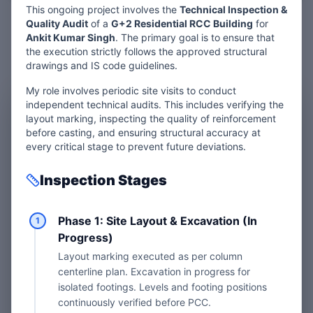
This ongoing project involves the
Technical Inspection &
Quality Audit
of a
G+2 Residential RCC Building
for
Ankit Kumar Singh
. The primary goal is to ensure that
the execution strictly follows the approved structural
drawings and IS code guidelines.
My role involves periodic site visits to conduct
independent technical audits. This includes verifying the
layout marking, inspecting the quality of reinforcement
before casting, and ensuring structural accuracy at
every critical stage to prevent future deviations.
Want Expert
Site
Inspection Stages
Inspection?
Phase 1: Site Layout & Excavation (In
1
Progress)
Don't let construction mistakes cost
Layout marking executed as per column
you a fortune. Get your project audited
centerline plan. Excavation in progress for
by an IIT R&D Fellow for peace of mind.
isolated footings. Levels and footing positions
continuously verified before PCC.