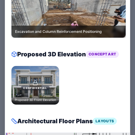
Excavation and Column Reinforcement Positioning
Proposed 3D Elevation
CONCEPT ART
CONFIDENTIAL
Proposed 3D Front Elevation
Architectural Floor Plans
LAYOUTS