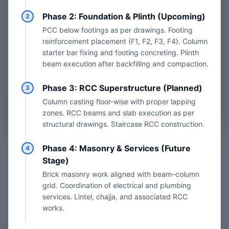
Phase 2: Foundation & Plinth (Upcoming)
2
Book Site Visit
PCC below footings as per drawings. Footing
reinforcement placement (F1, F2, F3, F4). Column
starter bar fixing and footing concreting. Plinth
beam execution after backfilling and compaction.
Site Visit Fees & Plans
Phase 3: RCC Superstructure (Planned)
3
Column casting floor-wise with proper lapping
Professional Grade Technical Audit
zones. RCC beams and slab execution as per
structural drawings. Staircase RCC construction.
Phase 4: Masonry & Services (Future
4
Stage)
YOU'VE REACHED THE END
Brick masonry work aligned with beam–column
Back to Top
grid. Coordination of electrical and plumbing
services. Lintel, chajja, and associated RCC
works.