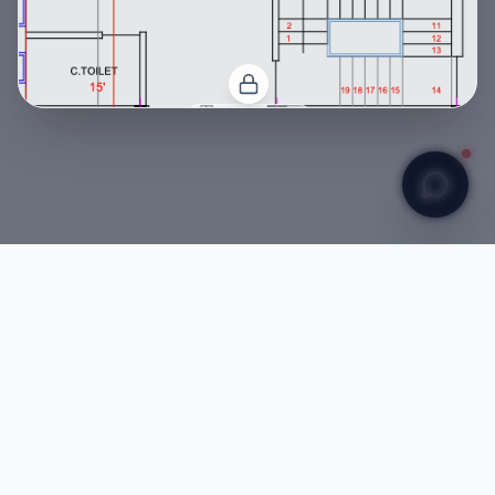
CONFIDENTIAL
Ground Floor Architectural Plan
My Audit Report
CONFIDENTIAL
Er Raushan
Startup Founder & Engineer