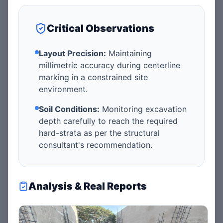
Critical Observations
Layout Precision:
Maintaining
millimetric accuracy during centerline
marking in a constrained site
environment.
Soil Conditions:
Monitoring excavation
depth carefully to reach the required
hard-strata as per the structural
consultant's recommendation.
Analysis & Real Reports