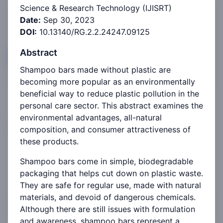
Science & Research Technology (IJISRT)
Date:
Sep 30, 2023
DOI:
10.13140/RG.2.2.24247.09125
Abstract
Research Paper
s
3
entries
Shampoo bars made without plastic are
becoming more popular as an environmentally
beneficial way to reduce plastic pollution in the
RESEARCH PAPER
personal care sector. This abstract examines the
environmental advantages, all-natural
A Sustainable Solution: Plastic-Free Shampoo Bar
composition, and consumer attractiveness of
Published in IJISRT. An environmental beneficial way to reduce
these products.
plastic pollution in the personal care sector.
Shampoo bars come in simple, biodegradable
Sep 30, 2023
packaging that helps cut down on plastic waste.
They are safe for regular use, made with natural
Case studies
materials, and devoid of dangerous chemicals.
Although there are still issues with formulation
and awareness, shampoo bars represent a