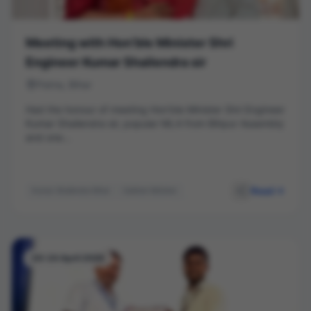
Meeting with Hon’ble Minister Shri
Engineer Kumar Shailendra sir
Patna, Bihar
Had the honour of meeting Hon’ble Minister Shri Engineer
Kumar Shailendra sir, popular MLA from Bihpur Assembly
and one...
Read
Kumar Shailendra Bihar
Cabinet Minister
Leadership
Public Service
Bihpur
Networking
20-24 April 2026