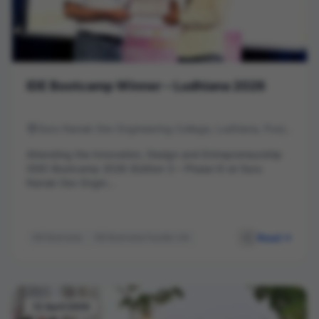
IDE Bootcamp Winner – Ludhiana 2026
Guru Nanak Dev Engineering College, Ludhiana, Punjab
Attending the Innovation, Design and Entrepreneurship
(IDE) Bootcamp 2026 (Edition 3 – Phase II) at Guru
Nanak Dev Engin...
Read
IDE Bootcamp
IDE Bootcamp Founder Life
deWall Ads
Entrepreneurship
Startup India
Innovation
GNDEC Ludhiana
Business Model
Startup Journey
Networking
12 April 2026