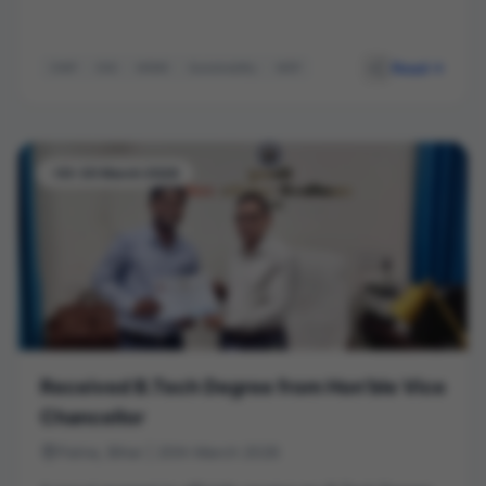
Read
CIMP
ESG
MSME
Sustainability
MDP
-03-20 March 2026
Received B.Tech Degree from Hon’ble Vice
Chancellor
Patna, Bihar | 20th March 2026