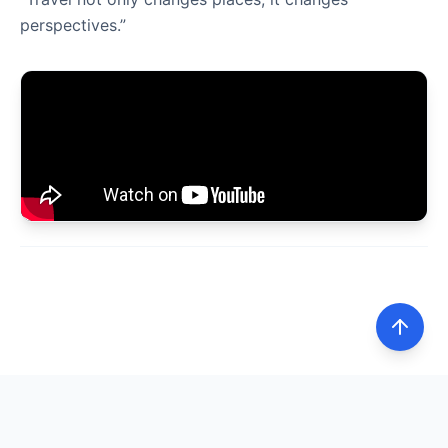
perspectives.”