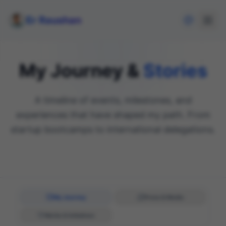
Er Raushan
My Journey &
Stories
A timeline of events, milestones, and
experiences that have shaped my path. From
startup bootcamps to international delegations.
My Journey
Press & Media
Works & Initiatives