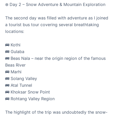
❄️ Day 2 – Snow Adventure & Mountain Exploration
The second day was filled with adventure as I joined
a tourist bus tour covering several breathtaking
locations:
Visited Motihari College of Engineering
🚌 Kothi
🚌 Gulaba
Motihari, Bihar | 13th March 2026
🚌 Beas Nala – near the origin region of the famous
Returned to my alma mater, Motihari College of
Beas River
Engineering (MCE). It was a deeply nostalgic visit where I
🚌 Marhi
had the opport...
🚌 Solang Valley
🚌 Atal Tunnel
🚌 Khoksar Snow Point
Read
MCE Motihari
Alma Mater
Interaction
Professors
🚌 Rohtang Valley Region
Principal
The highlight of the trip was undoubtedly the snow-