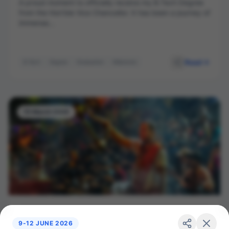
A proud moment to officially receive my B.Tech Degree
from the Hon’ble Vice Chancellor. It has been a journey of
immense...
Read
B.Tech
Degree
Graduation
Milestone
Vice Chancellor
15 March 2026
Attended Ganga Aarti at NIT Ghat Patna
9-12 JUNE 2026