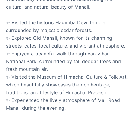
cultural and natural beauty of Manali.
✨ Visited the historic Hadimba Devi Temple,
Visited Someshwar Nath Temple, Areraj
surrounded by majestic cedar forests.
Motihari
✨ Explored Old Manali, known for its charming
Areraj, Motihari, Bihar
streets, cafés, local culture, and vibrant atmosphere.
✨ Enjoyed a peaceful walk through Van Vihar
Visited the sacred Someshwar Nath Temple located in
Areraj, Motihari, one of the most revered Lord Shiva
National Park, surrounded by tall deodar trees and
temples in Biha...
fresh mountain air.
✨ Visited the Museum of Himachal Culture & Folk Art,
which beautifully showcases the rich heritage,
Read
Someshwar Nath Temple
Areraj
Motihari
traditions, and lifestyle of Himachal Pradesh.
Temple Visit
Bihar Tourism
Hindu Temple
✨ Experienced the lively atmosphere of Mall Road
Manali during the evening.
-03-13 March 2026
⸻