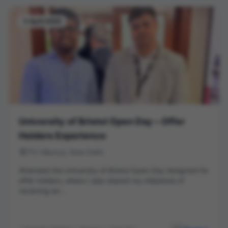
5 April 2026
University of Bristol Open Day – Offer
Holders Experience
ITC Maurya, New Delhi
Attended the University of Bristol Open Day designed for
offer holders, where I also shared my milestone of
receiving an...