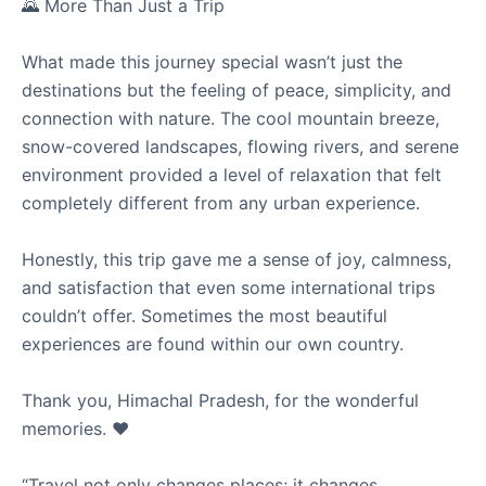
🌄 More Than Just a Trip
What made this journey special wasn’t just the
destinations but the feeling of peace, simplicity, and
connection with nature. The cool mountain breeze,
snow-covered landscapes, flowing rivers, and serene
environment provided a level of relaxation that felt
completely different from any urban experience.
Honestly, this trip gave me a sense of joy, calmness,
and satisfaction that even some international trips
couldn’t offer. Sometimes the most beautiful
experiences are found within our own country.
Thank you, Himachal Pradesh, for the wonderful
memories. ❤️
“Travel not only changes places; it changes