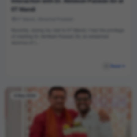
Interaction with Dr. Akhilesh Paswan Sir at
IIT Mandi
IIT Mandi, Himachal Pradesh
Recently, during my visit to IIT Mandi, I had the privilege
of meeting Dr. Akhilesh Paswan Sir, an esteemed
alumnus of t...
Read
8 May 2026