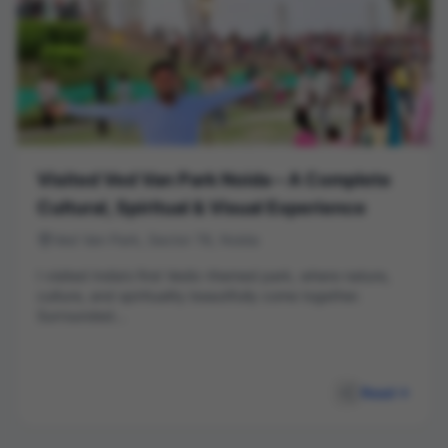
Visited Ved Van Park Noida – A Complete
Cultural, Spiritual & Visual Experience
Ved Van Park, Sector 78, Noida
I visited India’s first Vedic-themed park, where nature,
culture, and spirituality beautifully come together.
Surrounded...
Read