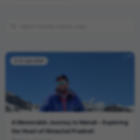
9-12 June 2026
A Memorable Journey to Manali – Exploring
the Heart of Himachal Pradesh