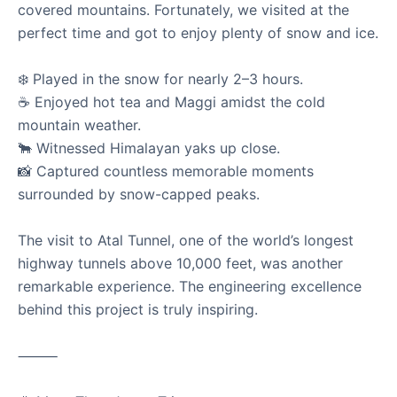
covered mountains. Fortunately, we visited at the
Showing
12
of
87
stories
perfect time and got to enjoy plenty of snow and ice.
Load More Stories
❄️ Played in the snow for nearly 2–3 hours.
☕ Enjoyed hot tea and Maggi amidst the cold
mountain weather.
🐂 Witnessed Himalayan yaks up close.
📸 Captured countless memorable moments
surrounded by snow-capped peaks.
The visit to Atal Tunnel, one of the world’s longest
highway tunnels above 10,000 feet, was another
remarkable experience. The engineering excellence
behind this project is truly inspiring.
⸻