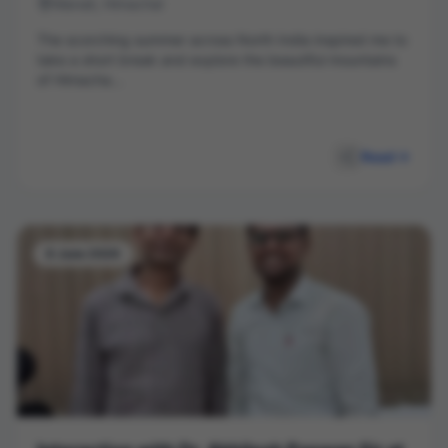
Manali, Himachal
The scorching summer across North India inspired me to
take a short break and explore the beautiful mountains
of Himacha...
Read
8 June 2026