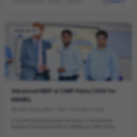
Read
University of Bristol
Master's
Open Day
Student Life
Career Pathways
Higher Education
2026-03-21
Advanced MDP at CIMP Patna | ESG for
MSMEs
CIMP, Patna, Bihar | 16th – 21st March 2026
A transformational journey focusing on Sustainable
Business Practices & ESG for MSMEs at CIMP Patna.