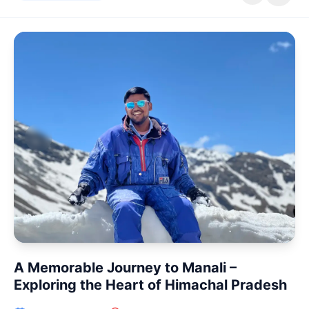
Patna, Bihar
The evening descended upon Patna with a gentle
coolness, carrying with it a sense of quiet anticipation as
I made my way...
Read
Ganga Aarti
NIT Ghat
Patna
Travel
-03-14 March 2026
A Memorable Journey to Manali –
Exploring the Heart of Himachal Pradesh