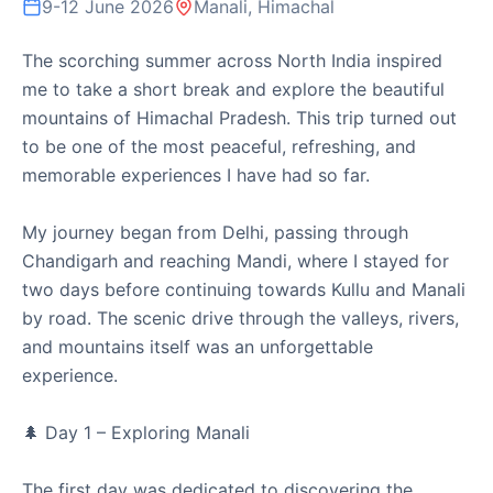
9-12 June 2026
Manali, Himachal
Speaker Session at USHA Institute of
Professional Education
The scorching summer across North India inspired
me to take a short break and explore the beautiful
Motihari, Bihar | 14th March 2026
mountains of Himachal Pradesh. This trip turned out
Delivered an engaging speaker session at the USHA
to be one of the most peaceful, refreshing, and
Institute of Professional Education in Motihari. It was a
memorable experiences I have had so far.
wonderful op...
My journey began from Delhi, passing through
Chandigarh and reaching Mandi, where I stayed for
Read
Speaker
Motihari
USHA Institute
Mentorship
two days before continuing towards Kullu and Manali
Session
by road. The scenic drive through the valleys, rivers,
and mountains itself was an unforgettable
14 March 2026
experience.
🌲 Day 1 – Exploring Manali
The first day was dedicated to discovering the