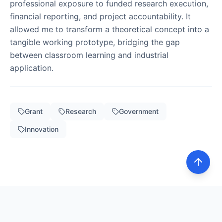
professional exposure to funded research execution,
financial reporting, and project accountability. It
allowed me to transform a theoretical concept into a
tangible working prototype, bridging the gap
between classroom learning and industrial
application.
Grant
Research
Government
Innovation