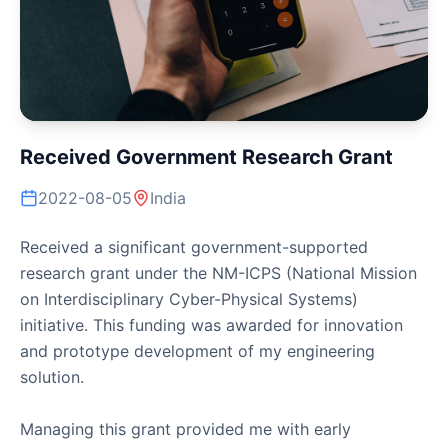
Received Government Research Grant
2022-08-05
India
Received a significant government-supported
research grant under the NM-ICPS (National Mission
on Interdisciplinary Cyber-Physical Systems)
initiative. This funding was awarded for innovation
and prototype development of my engineering
solution.
Managing this grant provided me with early