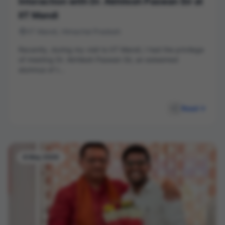
Interaction with Dr. Akhilesh Paswan Sir at
IIT Mandi
IIT Mandi, Himachal Pradesh
Recently, during my visit to IIT Mandi, I had the privilege
of meeting Dr. Akhilesh Paswan Sir, an esteemed
alumnus of t...
Read
8 May 2026