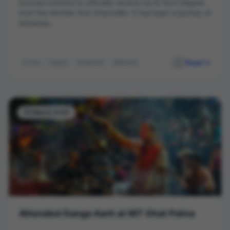
A proud moment to officially receive my B.Tech Degree
from the Hon’ble Vice Chancellor. It has been a journey of
immense...
Read
B.Tech
Degree
Graduation
Milestone
Vice Chancellor
15 March 2026
Attended Ganga Aarti at NIT Ghat Patna