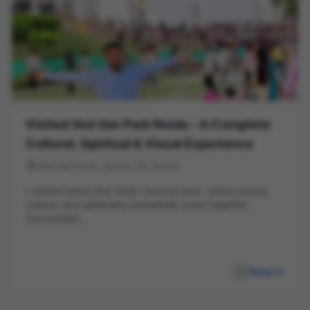
Visited Ved Van Park Noida – A Complete
Cultural, Spiritual & Visual Experience
Ved Van Park, Sector 78, Noida
I visited India’s first Vedic-themed park, where nature,
culture, and spirituality beautifully come together.
Surrounded...
Read