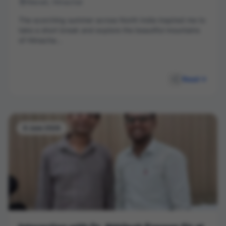
Manali, Himachal
The scorching summer across North India inspired me to
take a short break and explore the beautiful mountains
of Himacha...
Read
8 June 2026