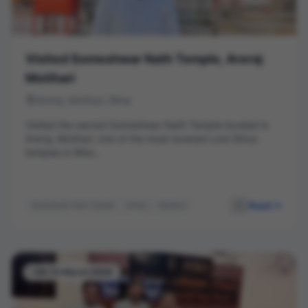
Visited Someshwar Nath Temple, Areraj
Motihari
Areraj, Motihari, Bihar
Visited the sacred Someshwar Nath Temple located in
Areraj, Motihari, one of the most revered Lord Shiva
temples in Biha...
Read
Someshwar Nath Temple
Areraj
Motihari
Temple Visit
Bihar Tourism
Hindu Temple
-03-13 March 2026