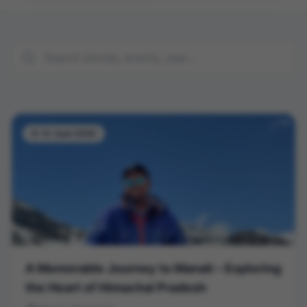
9-12 June 2026
A Memorable Journey to Manali – Exploring
the Heart of Himachal Pradesh