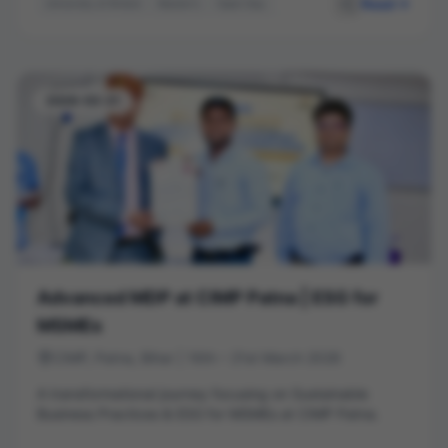
Read
University of Bristol
Master's
Open Day
Student Life
Career Pathways
Higher Education
2026-03-21
Advanced MDP at CIMP Patna | ESG for
MSMEs
CIMP, Patna, Bihar | 16th – 21st March 2026
A transformational journey focusing on Sustainable
Business Practices & ESG for MSMEs at CIMP Patna.