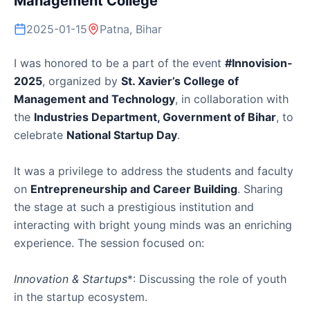
Management College
2025-01-15
Patna, Bihar
I was honored to be a part of the event
#Innovision-
2025
, organized by
St. Xavier’s College of
Management and Technology
, in collaboration with
the
Industries Department, Government of Bihar
, to
celebrate
National Startup Day
.
It was a privilege to address the students and faculty
on
Entrepreneurship and Career Building
. Sharing
the stage at such a prestigious institution and
interacting with bright young minds was an enriching
experience. The session focused on:
Innovation & Startups
*: Discussing the role of youth