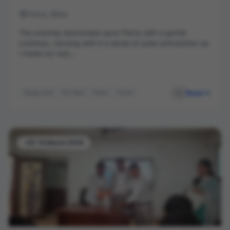
Patna, Bihar
The evening descended upon Patna with a gentle
coolness, carrying with it a sense of quiet anticipation as
I made my way...
Read
Ganga Aarti
NIT Ghat
Patna
Travel
-03-14 March 2026