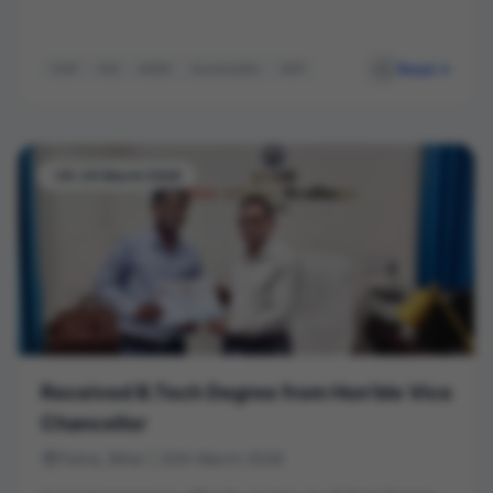
Read
CIMP
ESG
MSME
Sustainability
MDP
-03-20 March 2026
Received B.Tech Degree from Hon’ble Vice
Chancellor
Patna, Bihar | 20th March 2026