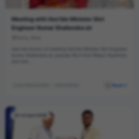
Meeting with Hon’ble Minister Shri
Engineer Kumar Shailendra sir
Patna, Bihar
Had the honour of meeting Hon’ble Minister Shri Engineer
Kumar Shailendra sir, popular MLA from Bihpur Assembly
and one...
Read
Kumar Shailendra Bihar
Cabinet Minister
Leadership
Public Service
Bihpur
Networking
20-24 April 2026