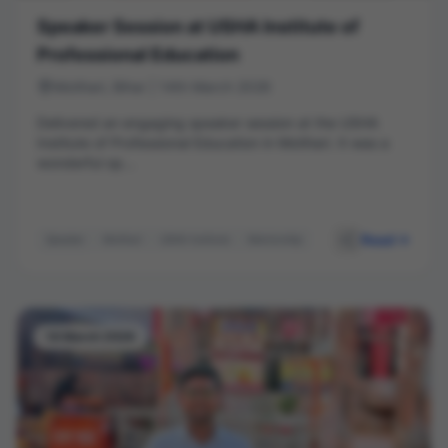
Speaker Session at USHA Institute of
Professional Education
Motihari, Bihar | 14th March 2026
Delivered an engaging speaker session at the USHA
Institute of Professional Education in Motihari. It was a
wonderful op...
Read
Speaker
Motihari
USHA Institute
Mentorship
Session
14 March 2026