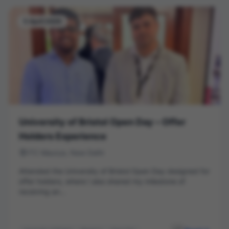
5 April 2026
University of Bristol Open Day – Offer
Holders Experience
ITC Maurya, New Delhi
Attended the University of Bristol Open Day designed for
offer holders, where I also shared my milestone of
receiving an...