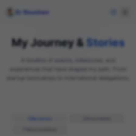
Er Raushan
My Journey &
Stories
A timeline of events, milestones, and
experiences that have shaped my path. From
startup bootcamps to international delegations.
My Journey
Press & Media
Works & Initiatives