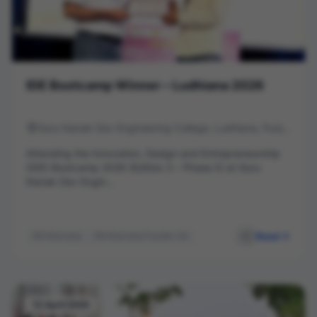
IDE Bootcamp Winner – Ludhiana 2026
Guru Nanak Dev Engineering College, Ludhiana, Punjab
Attending the Innovation, Design and Entrepreneurship
(IDE) Bootcamp 2026 (Edition 3 – Phase II) at Guru
Nanak Dev Engin...
Read
IDE Bootcamp
IDE Bootcamp Founder Life
deWall Ads
Entrepreneurship
Startup India
Innovation
GNDEC Ludhiana
Business Model
Startup Journey
Networking
12 April 2026