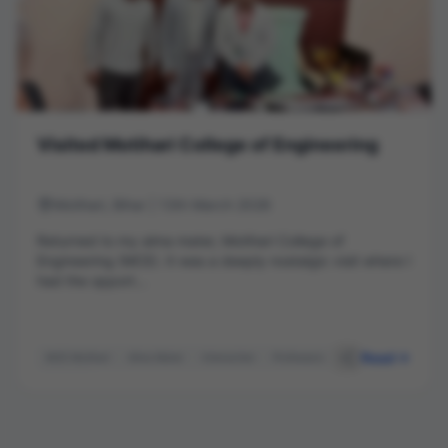
Visited Motihari College of Engineering
Motihari, Bihar | 13th March 2026
Returned to my alma mater, Motihari College of
Engineering (MCE). It was a deeply nostalgic visit where I
had the opport...
Read
MCE Motihari
Alma Mater
Interaction
Professors
Principal