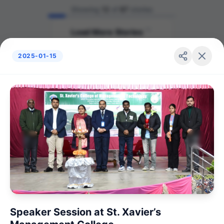
Showing
12
of
87
stories
Load More Stories
2025-01-15
Speaker Session at St. Xavier’s