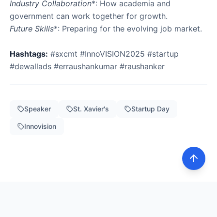
Industry Collaboration
*: How academia and
Future Skills
*: Preparing for the evolving job market.
Hashtags:
#sxcmt #InnoVISION2025 #startup
#dewallads #erraushankumar #raushanker
Speaker
St. Xavier's
Startup Day
Innovision