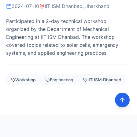
2024-07-10
IIT ISM Dhanbad, Jharkhand
Participated in a 2-day technical workshop
organized by the Department of Mechanical
Engineering at IIT ISM Dhanbad. The workshop
covered topics related to solar cells, emergency
systems, and applied engineering practices.
Workshop
Engineering
IIT ISM Dhanbad