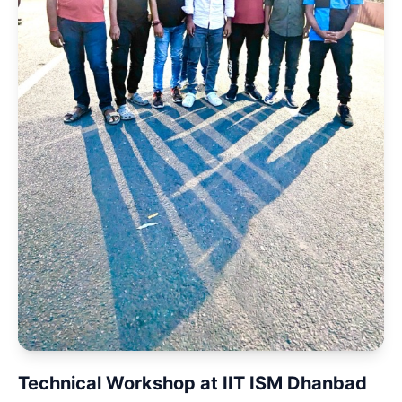
Technical Workshop at IIT ISM Dhanbad